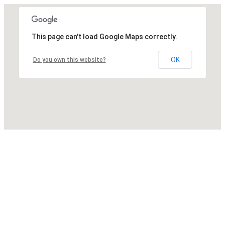
This page can't load Google Maps correctly.
OK
Do you own this website?