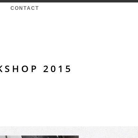
CONTACT
KSHOP 2015