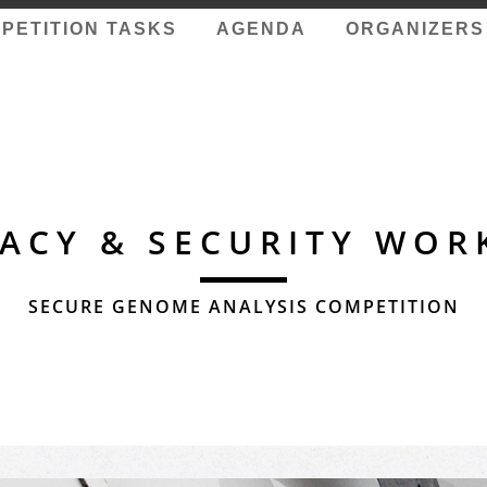
PETITION TASKS
AGENDA
ORGANIZERS
VACY & SECURITY WOR
SECURE GENOME ANALYSIS COMPETITION