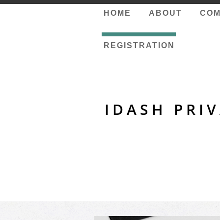
HOME
ABOUT
COM
REGISTRATION
IDASH PRI