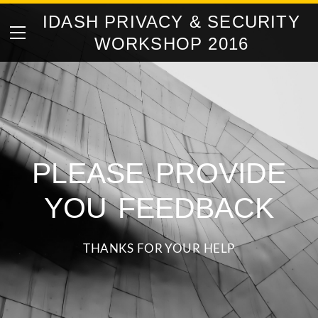
IDASH PRIVACY & SECURITY
HOME
WORKSHOP 2016
ABOUT
COMPETITION TASKS
AGENDA
ORGANIZERS
PLEASE PROVIDE
CONTACT
FEEDBACK
YOU FEEDBACK
THANKS FOR YOUR HELP