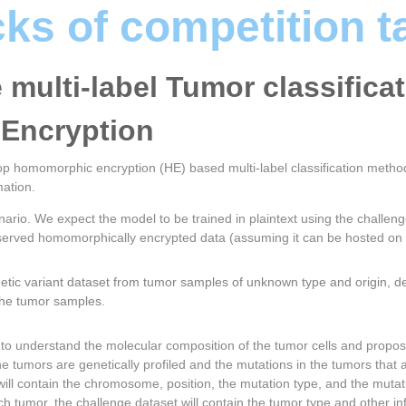
cks of competition t
e multi-label Tumor classifica
Encryption
elop homomorphic encryption (HE) based multi-label classification method
ation.
nario. We expect the model to be trained in plaintext using the challen
reserved homomorphically encrypted data (assuming it can be hosted on
etic variant dataset from tumor samples of unknown type and origin, de
 the tumor samples.
t to understand the molecular composition of the tumor cells and propo
the tumors are genetically profiled and the mutations in the tumors that 
le will contain the chromosome, position, the mutation type, and the mutatio
ach tumor, the challenge dataset will contain the tumor type and other in