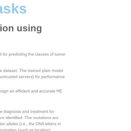
asks
tion using
 for predicting the classes of tumor
ge dataset. The trained plain model
 untrusted servers) for performance
sign an efficient and accurate HE
se diagnosis and treatment for
are identified. The mutations are
n alleles (i.e., the DNA letters in
formation (such as location).