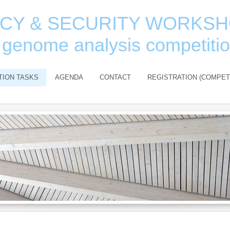
ACY & SECURITY WORKS
 genome analysis competiti
TION TASKS
AGENDA
CONTACT
REGISTRATION (COMPET