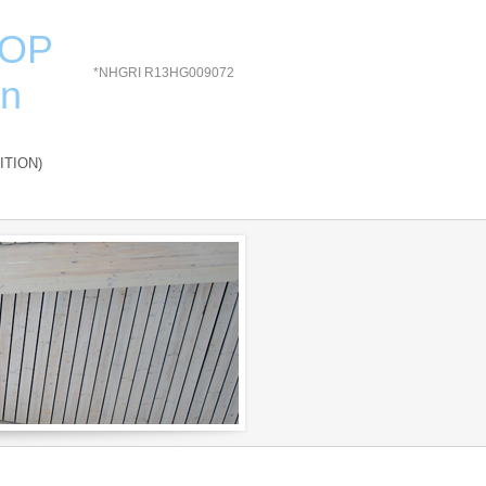
HOP
*NHGRI R13HG009072
on
ITION)