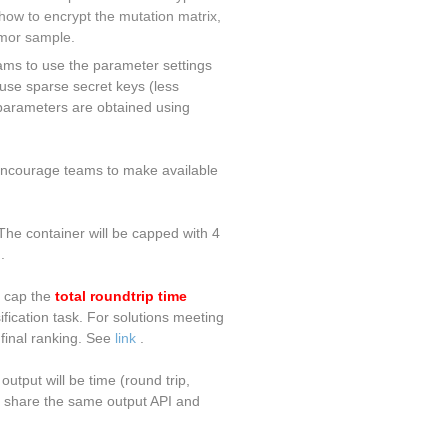
how to encrypt the mutation matrix,
umor sample.
ams to use the parameter settings
use sparse secret keys (less
 parameters are obtained using
 encourage teams to make available
The container will be capped with 4
.
e cap the
total roundtrip time
ification task. For solutions meeting
 final ranking. See
link
.
utput will be time (round trip,
ld share the same output API and