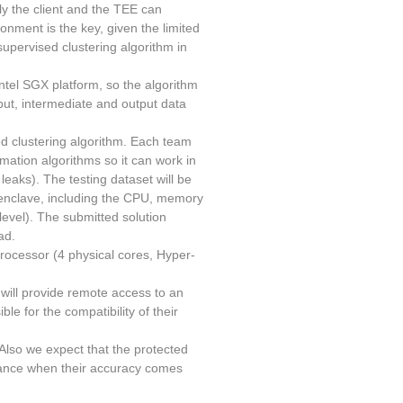
ly the client and the TEE can
ronment is the key, given the limited
supervised clustering algorithm in
ntel SGX platform, so the algorithm
put, intermediate and output data
ed clustering algorithm. Each team
ation algorithms so it can work in
leaks). The testing dataset will be
 enclave, including the CPU, memory
 level). The submitted solution
ad.
processor (4 physical cores, Hyper-
will provide remote access to an
le for the compatibility of their
 Also we expect that the protected
rmance when their accuracy comes