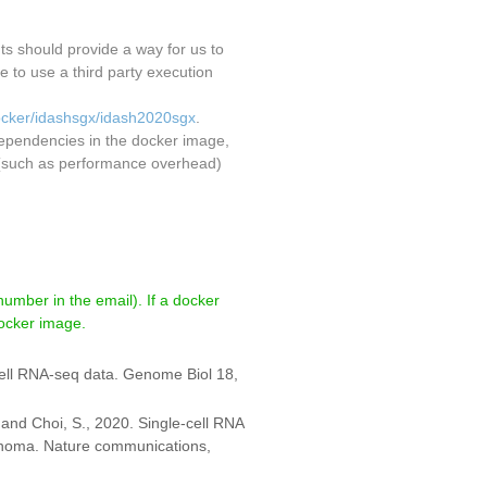
nts should provide a way for us to
to use a third party execution
docker/idashsgx/idash2020sgx
.
dependencies in the docker image,
ct (such as performance overhead)
number in the email). If a docker
docker image.
-cell RNA-seq data. Genome Biol 18,
. and Choi, S., 2020. Single-cell RNA
inoma. Nature communications,