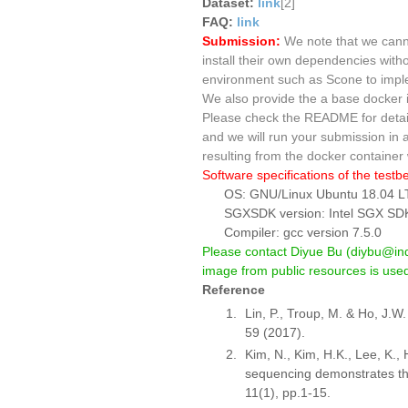
Dataset:
link
[2]
FAQ:
link
Submission:
We note that we canno
install their own dependencies witho
environment such as Scone to imple
We also provide the a base docker
Please check the README for detaile
and we will run your submission in 
resulting from the docker container w
Software specifications of the testb
OS: GNU/Linux Ubuntu 18.04 L
SGXSDK version: Intel SGX SDK
Compiler: gcc version 7.5.0
Please contact Diyue Bu (diybu@indi
image from public resources is used,
Reference
Lin, P., Troup, M. & Ho, J.W
59 (2017).
Kim, N., Kim, H.K., Lee, K., 
sequencing demonstrates th
11(1), pp.1-15.