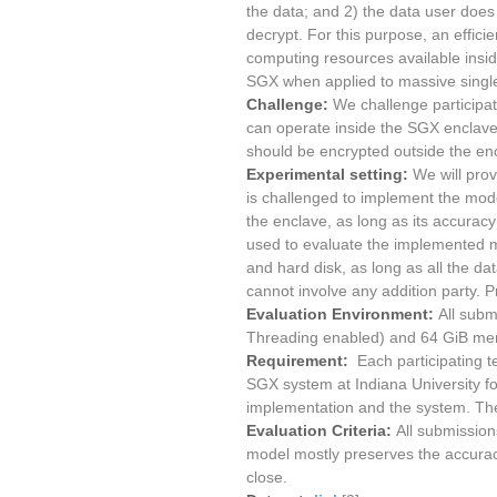
the data; and 2) the data user does
decrypt. For this purpose, an effici
computing resources available inside
SGX when applied to massive singl
Challenge:
We challenge participat
can operate inside the SGX enclave.
should be encrypted outside the enc
Experimental setting:
We will prov
is challenged to implement the mode
the enclave, as long as its accuracy
used to evaluate the implemented m
and hard disk, as long as all the da
cannot involve any addition party.
Evaluation Environment:
All subm
Threading enabled) and 64 GiB me
Requirement:
Each participating t
SGX system at Indiana University for
implementation and the system. The 
Evaluation Criteria:
All submission
model mostly preserves the accurac
close.