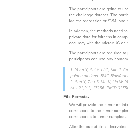
The participants are going to use
the challenge dataset. The part
logistic regression or SVM, and 
In addition, the methods need to
private data for fairness in com
accuracy with the microAUC as t
The participants are required to
participants can use any homomor
1. Yuan Y, Shi Y, Li C, Kim J,
point mutations. BMC Bioinfor
2. Sun Y, Zhu S, Ma K, Liu W, Y
Nov 21;9(1):17256. PMID:3175
File Formats:
We will provide the tumor mutati
correspond to the tumor samples
corresponds to tumor samples an
After the output file is decrypte