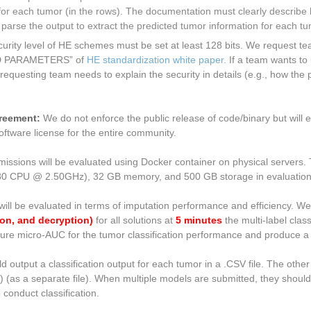
for each tumor (in the rows). The documentation must clearly describe 
d parse the output to extract the predicted tumor information for each t
urity level of HE schemes must be set at least 128 bits. We request te
D PARAMETERS” of
HE standardization white paper.
If a team wants to 
requesting team needs to explain the security in details (e.g., how the
greement:
We do not enforce the public release of code/binary but will
oftware license for the entire community.
missions will be evaluated using Docker container on physical servers. 
180 CPU @ 2.50GHz), 32 GB memory, and 500 GB storage in evaluation
will be evaluated in terms of imputation performance and efficiency. W
on, and decryption)
for all solutions at
5 minutes
the multi-label class
easure micro-AUC for the tumor classification performance and produce a
output a classification output for each tumor in a .CSV file. The other o
) (as a separate file). When multiple models are submitted, they shou
 conduct classification.