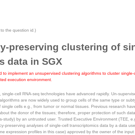
o the question id.)
cy-preserving clustering of si
s data in SGX
 to implement an unsupervised clustering algorithms to cluster single-
usted execution environment.
s, single-cell RNA-seq technologies have advanced rapidly. Un-supervi
 algorithms are now widely used to group cells of the same type or su
f single cells e.g., from tumor or normal tissues. Previous research h
about the donor of the tissues; therefore, proper protection of such da
ta-study) by an untrusted user. Trusted Executive Environment (TEE, e.g
acy-preserving analyses of single-cell transcriptomics data by a data us
l gene expression profiles in this case) approved by the owner of the inp