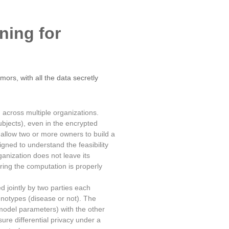
rning for
ors, with all the data secretly
 across multiple organizations.
bjects), even in the encrypted
o allow two or more owners to build a
igned to understand the feasibility
anization does not leave its
ring the computation is properly
d jointly by two parties each
henotypes (disease or not). The
model parameters) with the other
ure differential privacy under a