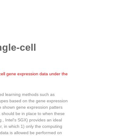
ngle-cell
cell gene expression data under the
sed learning methods such as
btypes based on the gene expression
ave shown gene expression patters
ta should be in place to when these
., Intel's SGX) provides an ideal
er, in which 1) only the computing
ut data is allowed be performed on