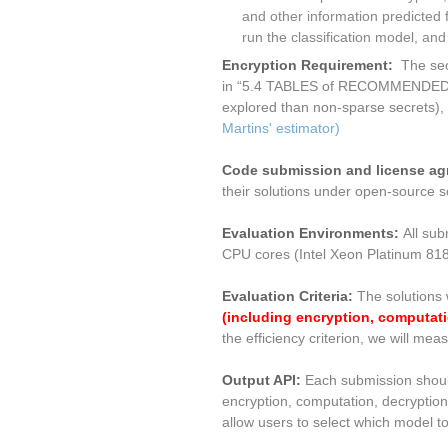
and other information predicted 
run the classification model, an
Encryption Requirement:
The sec
in “5.4 TABLES of RECOMMENDE
explored than non-sparse secrets), 
Martins' estimator)
Code submission and license a
their solutions under open-source s
Evaluation Environments:
All sub
CPU cores (Intel Xeon Platinum 8
Evaluation Criteria:
The solutions 
(including encryption, computati
the efficiency criterion, we will m
Output API:
Each submission should 
encryption, computation, decryption
allow users to select which model to