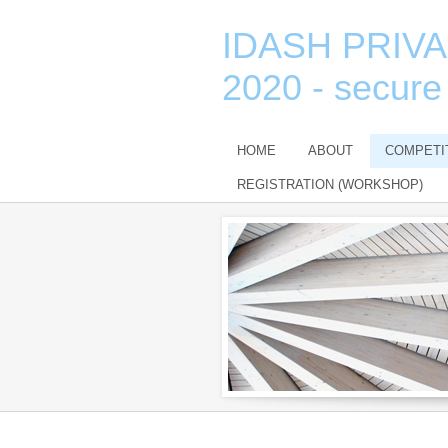
IDASH PRIV
2020 - secure
HOME
ABOUT
COMPETI
REGISTRATION (WORKSHOP)