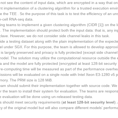
 not see the content of input data, which are encrypted in a way that on
ent implementation of a clustering algorithm for a trusted execution envi
 the TEE . So the purpose of this task is to test the efficiency of an un
e-cell RNA-seq data.
ing teams to implement a given clustering algorithm (CIDR [1]) on the I
 The implementation should protect both the input data: that is, any in
lave. However, we do not consider side channel leaks in this task.
ide a testing dataset along with the plain implementation of the expect
l under SGX. For this purpose, the team is allowed to develop approxim
 is largely preserved and privacy is fully protected (except side channel 
odel. The solution may utilize the computational resource outside the
ta and the model are fully protected (encrypted at least 128-bit security
 Pre-computing time will be measured as part of the performance overhe
issions will be evaluated on a single node with Intel Xeon E3-1280 v5 
mory. The PRM size is 128 MiB.
eam should submit their implementation together with source code. We 
 the team to install their system for evaluation. The teams are responsib
evaluation will be done using un-released testing data.
s should meet security requirements (
at least 128-bit security level
).
y of the original model but will also compare different models' perfo