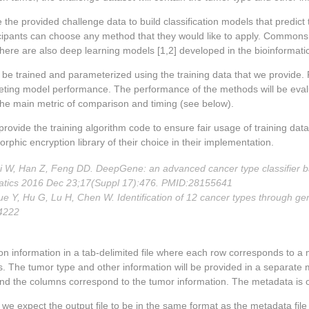
 the provided challenge data to build classification models that predict
icipants can choose any method that they would like to apply. Commons 
there are also deep learning models [1,2] developed in the bioinformat
 be trained and parameterized using the training data that we provide. 
peting model performance. The performance of the methods will be evalua
he main metric of comparison and timing (see below).
 provide the training algorithm code to ensure fair usage of training da
phic encryption library of their choice in their implementation.
 Cai W, Han Z, Feng DD. DeepGene: an advanced cancer type classifier 
matics 2016 Dec 23;17(Suppl 17):476. PMID:28155641
ue Y, Hu G, Lu H, Chen W. Identification of 12 cancer types through 
4222
on information in a tab-delimited file where each row corresponds to a
. The tumor type and other information will be provided in a separate 
d the columns correspond to the tumor information. The metadata is on
d, we expect the output file to be in the same format as the metadata fi