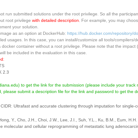
t run submitted solutions under the root privilege. So all the participa
ut root privilege
with detailed description.
For example, you may choose 
ment your solution.
 image as an option at DockerHub:
https://hub.docker.com/repository/
d usages. In this case, you can install/customize all tools/compilers/
a docker container without a root privilege. Please note that the impa
ill be included in the evaluation in this case.
ed:
TS
 2.3
ana.edu) to get the link for the submission (please include your track 
 please submit a description file for the link and password to get the 
. CIDR: Ultrafast and accurate clustering through imputation for single
Hong, Y., Cho, J.H., Choi, J.W., Lee, J.I., Suh, Y.L., Ku, B.M., Eum, H.H
e molecular and cellular reprogramming of metastatic lung adenocarc