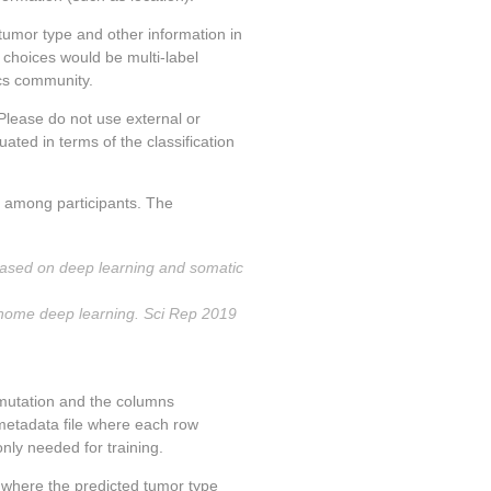
 tumor type and other information in
choices would be multi-label
ics community.
Please do not use external or
ted in terms of the classification
ta among participants. The
based on deep learning and somatic
genome deep learning. Sci Rep 2019
 mutation and the columns
metadata file where each row
ly needed for training.
le where the predicted tumor type