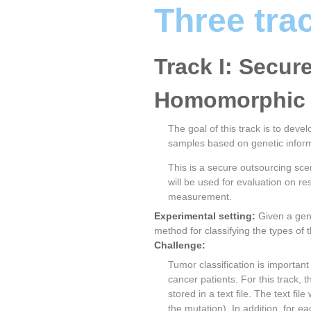
Three tra
Track I: Secur
Homomorphic 
The goal of this track is to dev
samples based on genetic inform
This is a secure outsourcing sce
will be used for evaluation on 
measurement.
Experimental setting:
Given a gen
method for classifying the types of
Challenge:
Tumor classification is importan
cancer patients. For this track, 
stored in a text file. The text fi
the mutation). In addition, for e