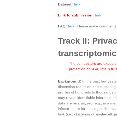
Dataset:
link
Link to submission:
link
FAQ:
link
(Please make comments t
Track II: Priva
transcriptomic
The competitors are expected
protection of SGX, Intel’s tr
Background:
In the past few year
dimension reduction and clustering
profiles of hundreds to thousands o
may reveal identifiable information 
data are re-analyzed (e.g., in a me
infrastructure for hosting such priv
task (i.e., clustering of single-cel