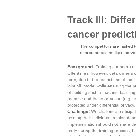
Track III: Diff
cancer predic
The competitors are tasked to
shared across multiple serve
Background:
Training a modern ma
Oftentimes, however, data owners co
form, due to the restrictions of the
joint ML model while ensuring the pr
of building such a machine learning
premise and the information (e.g., 
protected under differential privacy.
Challenge:
We challenge participat
holding their individual training da
implementation should not share the
party during the training process; h