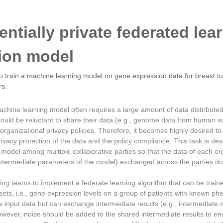
erentially private federated lea
tion model
 train a machine learning model on gene expression data for breast tum
rs.
chine learning model often requires a large amount of data distributed
uld be reluctant to share their data (e.g., genome data from human su
ir organizational privacy policies. Therefore, it becomes highly desired t
ivacy protection of the data and the policy compliance. This task is des
 model among multiple collaborative parties so that the data of each org
intermediate parameters of the model) exchanged across the parties du
ing teams to implement a federate learning algorithm that can be traine
tasets, i.e., gene expression levels on a group of patients with known p
 input data but can exchange intermediate results (e.g., intermediate 
owever, noise should be added to the shared intermediate results to ens