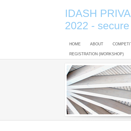
IDASH PRIV
2022 - secure
HOME
ABOUT
COMPETI
REGISTRATION (WORKSHOP)