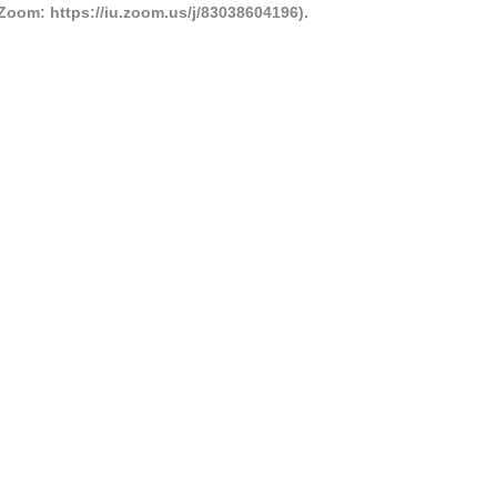
Zoom: https://iu.zoom.us/j/83038604196).