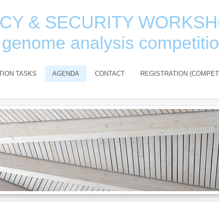
ACY & SECURITY WORKS
 genome analysis competiti
TION TASKS
AGENDA
CONTACT
REGISTRATION (COMPET