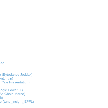
deo
e (Bytedance Jeddak)
Antchain)
 (Yale Presentation)
(Angle PowerFL)
(AntChain Morse)
lt)
de (tune_insight_EPFL)