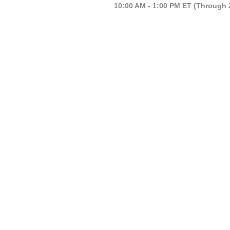
10:00 AM - 1:00 PM ET (Through 