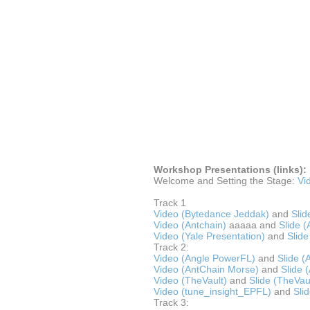
Workshop Presentations (links):
Welcome and Setting the Stage:
Vi
Track 1
Video (Bytedance Jeddak)
and
Slid
Video (Antchain)
aaaaa and
Slide (
Video (Yale Presentation)
and
Slide
Track 2:
Video (Angle PowerFL)
and
Slide 
Video (AntChain Morse)
and
Slide 
Video (TheVault)
and
Slide (TheVau
Video (tune_insight_EPFL)
and
Sli
Track 3: