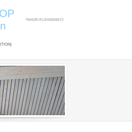
HOP
*NHGRI R13HG009072
on
ITION)