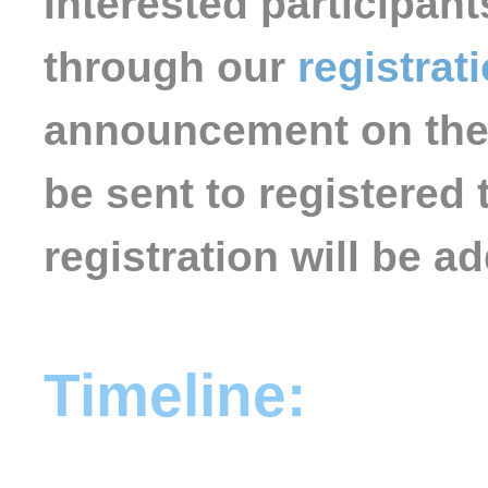
Interested participants
through our
registrat
announcement on the 
be sent to registere
registration will be ad
Timeline: