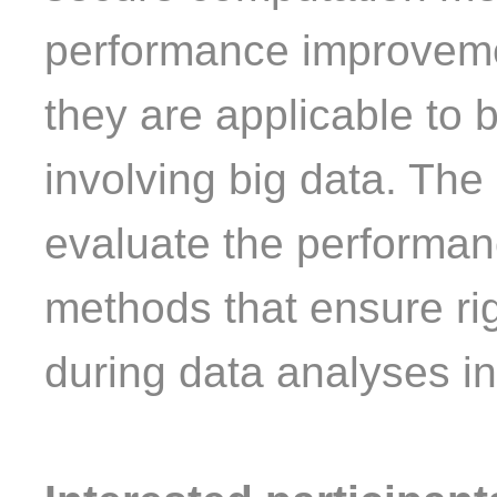
performance improvement 
they are applicable to 
involving big data. The 
evaluate the performanc
methods that ensure rig
during data analyses i