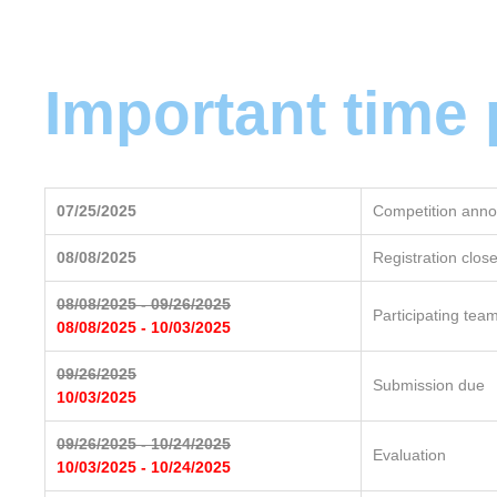
Important time 
07/25/2025
Competition annou
08/08/2025
Registration clos
08/08/2025 - 09/26/2025
Participating tea
08/08/2025 - 10/03/2025
09/26/2025
Submission due
10/03/2025
09/26/2025 - 10/24/2025
Evaluation
10/03/2025 - 10/24/2025